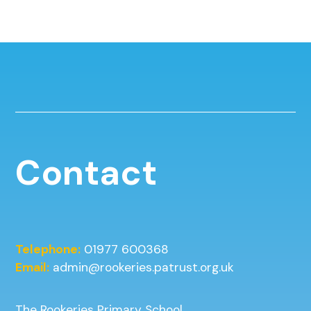
Contact
Telephone:
01977 600368
Email:
admin@rookeries.patrust.org.uk
The Rookeries Primary School