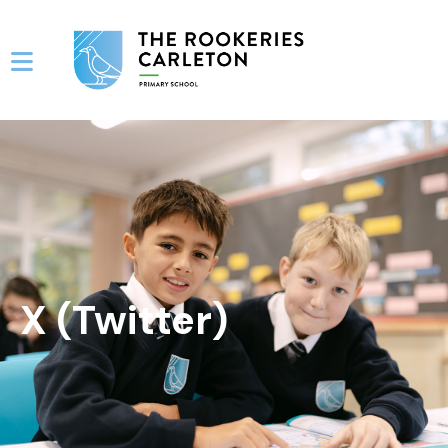
X (Twitter)