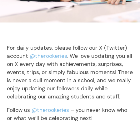
For daily updates, please follow our X (Twitter)
account
@therookeries
. We love updating you all
on X every day with achievements, surprises,
events, trips, or simply fabulous moments! There
is never a dull moment in a school, and we really
enjoy updating our followers daily while
celebrating our amazing students and staff.
Follow us
@therookeries
– you never know who
or what we’ll be celebrating next!