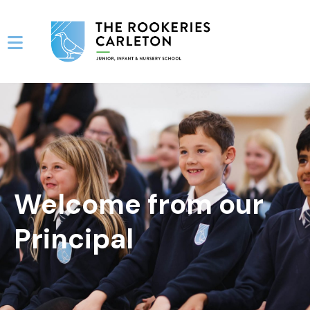
Welcome from our
Principal