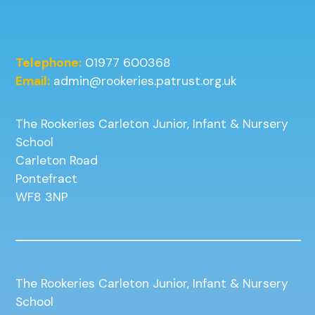
Telephone:
01977 600368
Email:
admin@rookeries.patrust.org.uk
The Rookeries Carleton Junior, Infant & Nursery
School
Carleton Road
Pontefract
WF8 3NP
The Rookeries Carleton Junior, Infant & Nursery
School