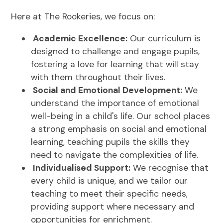
Here at The Rookeries, we focus on:
Academic Excellence:
Our curriculum is
designed to challenge and engage pupils,
fostering a love for learning that will stay
with them throughout their lives.
Social and Emotional Development:
We
understand the importance of emotional
well-being in a child's life. Our school places
a strong emphasis on social and emotional
learning, teaching pupils the skills they
need to navigate the complexities of life.
Individualised Support:
We recognise that
every child is unique, and we tailor our
teaching to meet their specific needs,
providing support where necessary and
opportunities for enrichment.