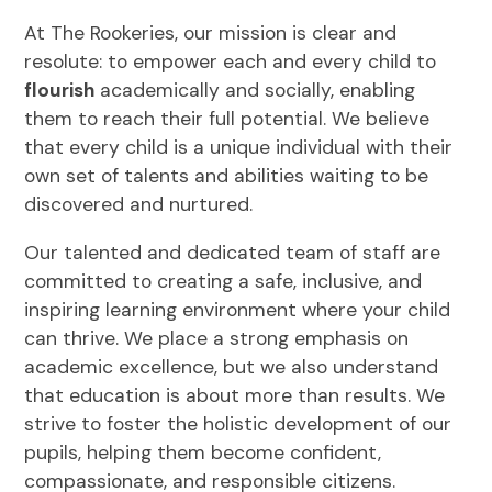
At The Rookeries, our mission is clear and
resolute: to empower each and every child to
flourish
academically and socially, enabling
them to reach their full potential. We believe
that every child is a unique individual with their
own set of talents and abilities waiting to be
discovered and nurtured.
Our talented and dedicated team of staff are
committed to creating a safe, inclusive, and
inspiring learning environment where your child
can thrive. We place a strong emphasis on
academic excellence, but we also understand
that education is about more than results. We
strive to foster the holistic development of our
pupils, helping them become confident,
compassionate, and responsible citizens.