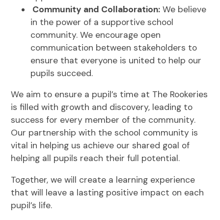
Community and Collaboration:
We believe
in the power of a supportive school
community. We encourage open
communication between stakeholders to
ensure that everyone is united to help our
pupils succeed.
We aim to ensure a pupil’s time at The Rookeries
is filled with growth and discovery, leading to
success for every member of the community.
Our partnership with the school community is
vital in helping us achieve our shared goal of
helping all pupils reach their full potential.
Together, we will create a learning experience
that will leave a lasting positive impact on each
pupil’s life.