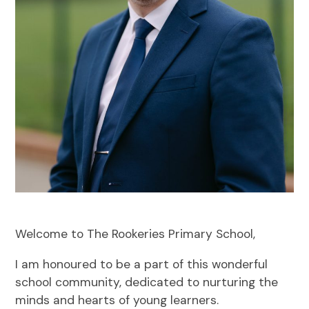
Welcome to The Rookeries Primary School,
I am honoured to be a part of this wonderful
school community, dedicated to nurturing the
minds and hearts of young learners.