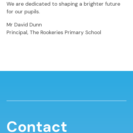
We are dedicated to shaping a brighter future
for our pupils.
Mr David Dunn
Principal, The Rookeries Primary School
Contact