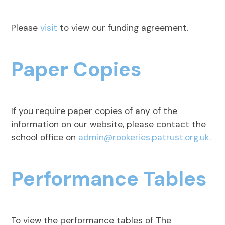
Please
visit
to view our funding agreement.
Paper Copies
If you require paper copies of any of the
information on our website, please contact the
school office on
admin@rookeries.patrust.org.uk.
Performance Tables
To view the performance tables of The