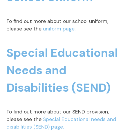
To find out more about our school uniform,
please see the
uniform page.
Special Educational
Needs and
Disabilities (SEND)
To find out more about our SEND provision,
please see the
Special Educational needs and
disabilities (SEND) page.