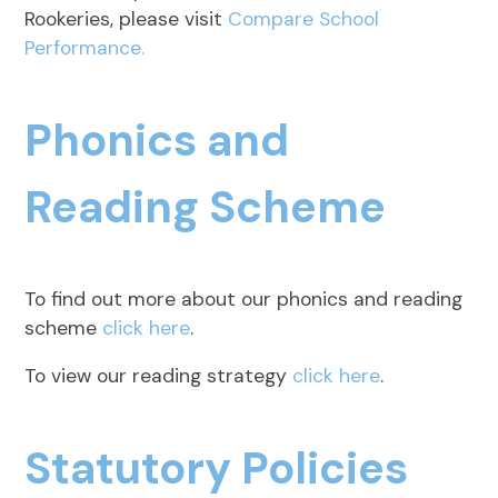
Rookeries, please visit
Compare School
Performance.
Phonics and
Reading Scheme
To find out more about our phonics and reading
scheme
click here
.
To view our reading strategy
click here
.
Statutory Policies