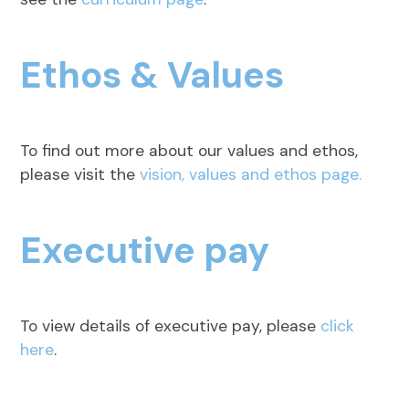
Ethos & Values
To find out more about our values and ethos,
please visit the
vision, values and ethos page.
Executive pay
To view details of executive pay, please
click
here
.