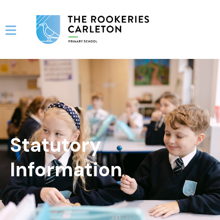
Statutory
Information