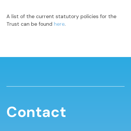
A list of the current statutory policies for the
Trust can be found
here
.
Contact