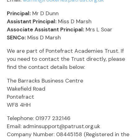
Principal:
Mr D Dunn
Assistant Principal:
Miss D Marsh
Associate Assistant Principal:
Mrs L Soar
SENCo:
Miss D Marsh
We are part of Pontefract Academies Trust. If
you need to contact the Trust directly, please
find the contact details below:
The Barracks Business Centre
Wakefield Road
Pontefract
WF8 4HH
Telephone: 01977 232146
Email: adminsupport@patrust.org.uk
Company Number: 08445158 (Registered in the