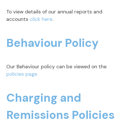
To view details of our annual reports and
accounts
click here
.
Behaviour Policy
Our Behaviour policy can be viewed on the
policies page.
Charging and
Remissions Policies