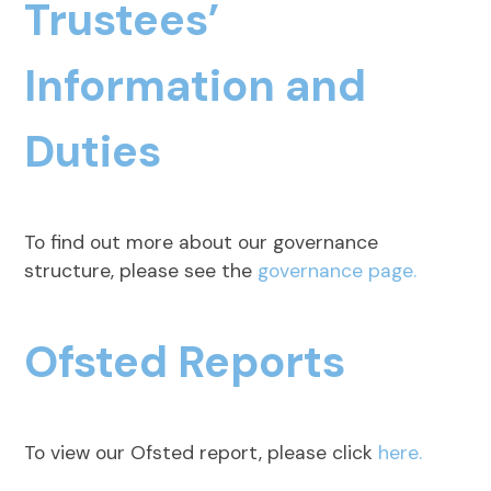
Trustees’
Information and
Duties
To find out more about our governance
structure, please see the
governance page.
Ofsted Reports
To view our Ofsted report, please click
here.