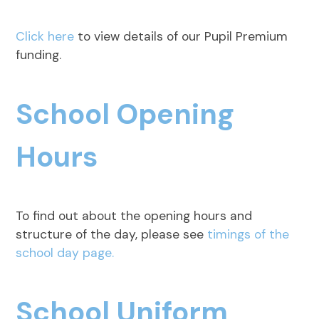
Click here
to view details of our Pupil Premium
funding.
School Opening
Hours
To find out about the opening hours and
structure of the day, please see
timings of the
school day page.
School Uniform