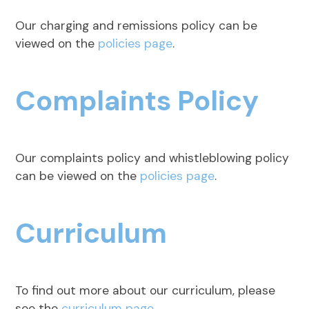
Our charging and remissions policy can be
viewed on the
policies page
.
Complaints Policy
Our complaints policy and whistleblowing policy
can be viewed on the
policies page
.
Curriculum
To find out more about our curriculum, please
see the
curriculum page
.