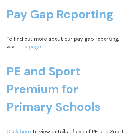
Pay Gap Reporting
To find out more about our pay gap reporting,
visit
this page.
PE and Sport
Premium for
Primary Schools
Click here
to view details of use of PE and Sport