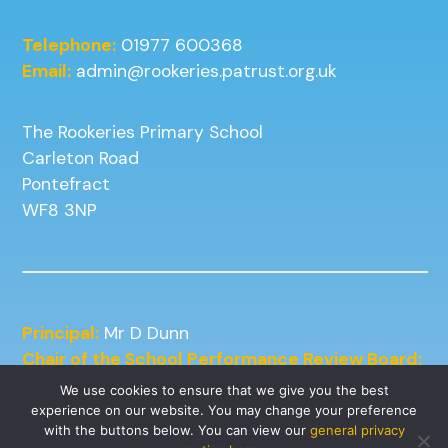
Telephone:
01977 600368
Email:
admin@rookeries.patrust.org.uk
The Rookeries Primary School
Carleton Road
Pontefract
WF8 3NP
Principal:
Mr D Dunn
Chair of the School Performance Review Board:
Mrs J Kneafsey
We use cookies to ensure that we give you the best
experience on our website. You may change your preference
with the buttons below. You can view our
general privacy