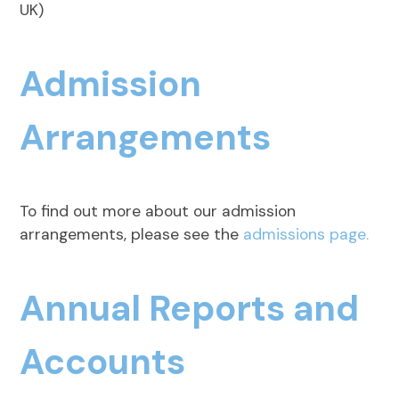
UK)
Admission
Arrangements
To find out more about our admission
arrangements, please see the
admissions page.
Annual Reports and
Accounts