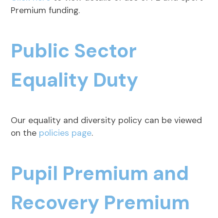
Premium funding.
Public Sector
Equality Duty
Our equality and diversity policy can be viewed
on the
policies page
.
Pupil Premium and
Recovery Premium