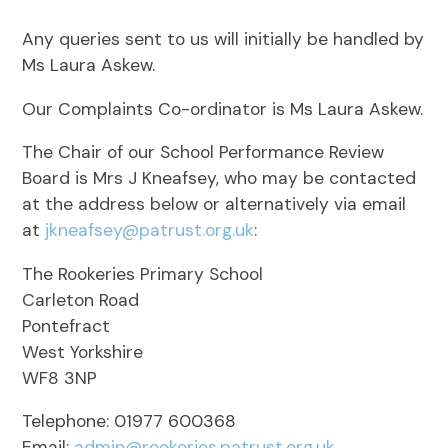
Any queries sent to us will initially be handled by
Ms Laura Askew.
Our Complaints Co-ordinator is Ms Laura Askew.
The Chair of our School Performance Review
Board is Mrs J Kneafsey, who may be contacted
at the address below or alternatively via email
at
jkneafsey@patrust.org.uk
:
The Rookeries Primary School
Carleton Road
Pontefract
West Yorkshire
WF8 3NP
Telephone: 01977 600368
Email:
admin@rookeries.patrust.org.uk