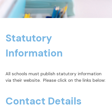
Statutory
Information
All schools must publish statutory information
via their website. Please click on the links below:
Contact Details