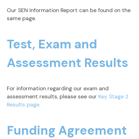
Our SEN Information Report can be found on the
same page.
Test, Exam and
Assessment Results
For information regarding our exam and
assessment results, please see our
Key Stage 2
Results page.
Funding Agreement