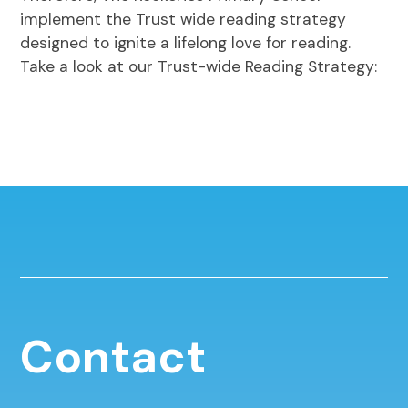
implement the Trust wide reading strategy
designed to ignite a lifelong love for reading.
Take a look at our Trust-wide Reading Strategy:
Contact