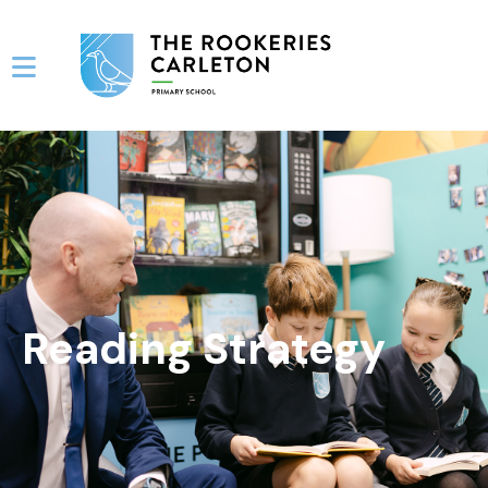
Reading Strategy