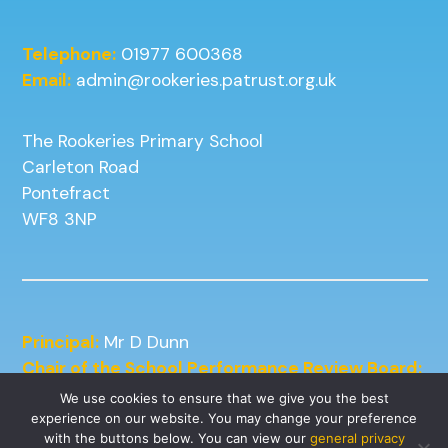
Telephone:
01977 600368
Email:
admin@rookeries.patrust.org.uk
The Rookeries Primary School
Carleton Road
Pontefract
WF8 3NP
Principal:
Mr D Dunn
Chair of the School Performance Review Board:
Mrs J Kneafsey
We use cookies to ensure that we give you the best
experience on our website. You may change your preference
with the buttons below. You can view our
general privacy