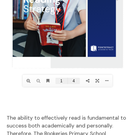
The ability to effectively read is fundamental to
success both academically and personally.
Therefore, The Rookeries Primary School