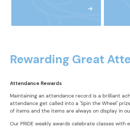
Rewarding Great Att
Attendance Rewards
Maintaining an attendance record is a brilliant a
attendance get called into a 'Spin the Wheel' pri
of items and the items are always on display in ou
Our PRIDE weekly awards celebrate classes with ex