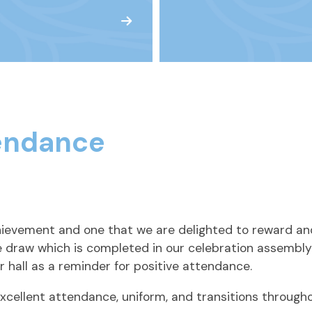
endance
chievement and one that we are delighted to reward an
ze draw which is completed in our celebration assembly
r hall as a reminder for positive attendance.
cellent attendance, uniform, and transitions througho