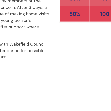
d by members of the
oncern. After 3 days, a
se of making home visits
r young person’s
ffer support where
with Wakefield Council
ttendance for possible
urt.