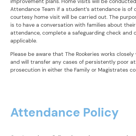
improvement plans. Home visits will be conducte
Attendance Team if a student’s attendance is of c
courtesy home visit will be carried out. The purpo
is to have a conversation with families about thei
attendance, complete a safeguarding check and o
applicable.
Please be aware that The Rookeries works closely 
and will transfer any cases of persistently poor a
prosecution in either the Family or Magistrates co
Attendance Policy