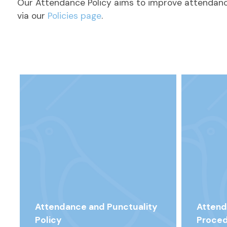
Our Attendance Policy aims to improve attendance
via our
Policies page
.
Attendance and Punctuality
Attend
Policy
Proced