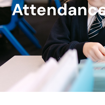
Attendanc