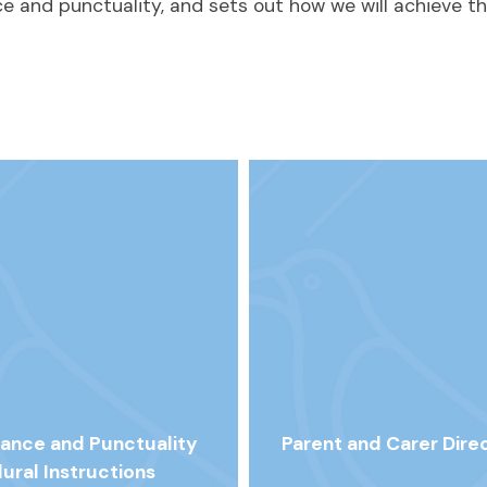
 and punctuality, and sets out how we will achieve th
ance and Punctuality
Parent and Carer Dire
ural Instructions