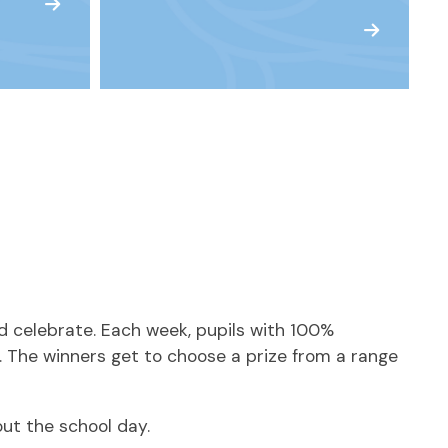
d celebrate. Each week, pupils with 100%
. The winners get to choose a prize from a range
ut the school day.