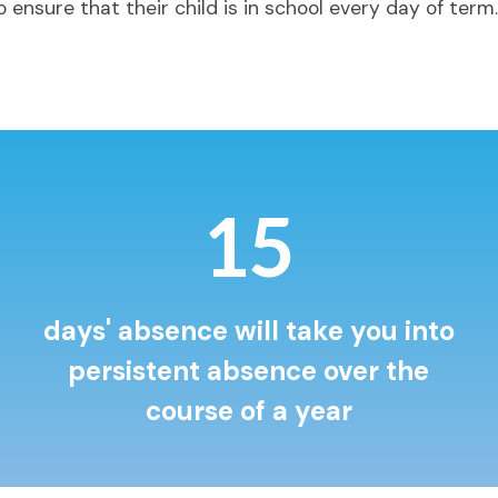
 ensure that their child is in school every day of term.
19
days' absence will take you into
persistent absence over the
course of a year