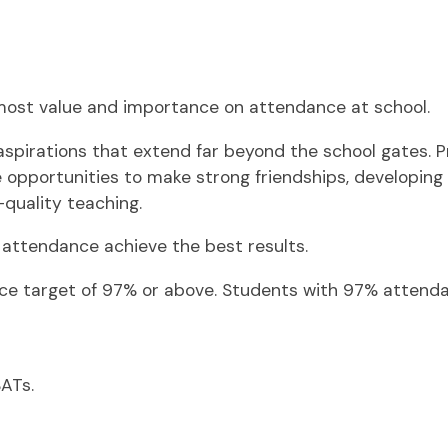
most value and importance on attendance at school.
pirations that extend far beyond the school gates. Pro
opportunities to make strong friendships, developing th
-quality teaching.
l attendance achieve the best results.
nce target of 97% or above. Students with 97% attenda
SATs.