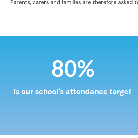
Parents, carers and families are therefore asked to
97%
is our school's attendance target