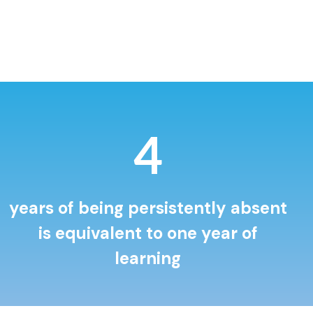
5
years of being persistently absent
is equivalent to one year of
learning