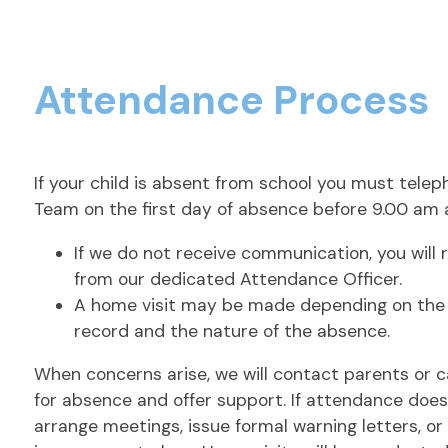
Attendance Process
If your child is absent from school you must tel
Team on the first day of absence before 9.00 am 
If we do not receive communication, you will 
from our dedicated Attendance Officer.
A home visit may be made depending on the
record and the nature of the absence.
When concerns arise, we will contact parents or c
for absence and offer support. If attendance doe
arrange meetings, issue formal warning letters, o