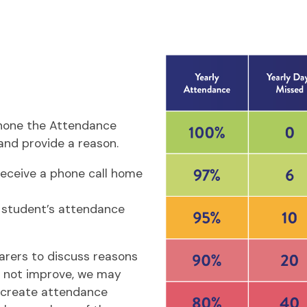
ephone the Attendance
and provide a reason.
receive a phone call home
 student’s attendance
arers to discuss reasons
s not improve, we may
r create attendance