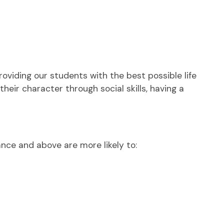
viding our students with the best possible life
eir character through social skills, having a
nce and above are more likely to: