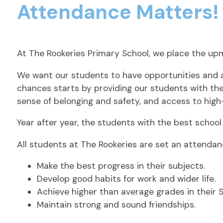
Attendance Matters!
At The Rookeries Primary School, we place the up
We want our students to have opportunities and as
chances starts by providing our students with the 
sense of belonging and safety, and access to high
Year after year, the students with the best schoo
All students at The Rookeries are set an attenda
Make the best progress in their subjects.
Develop good habits for work and wider life.
Achieve higher than average grades in their 
Maintain strong and sound friendships.