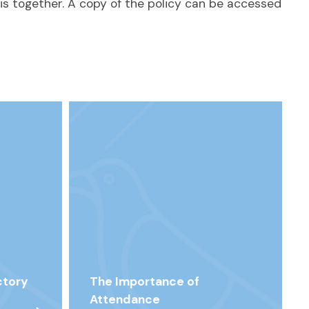
is together. A copy of the policy can be accessed
ctory
The Importance of
Attendance