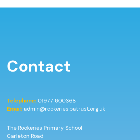
Contact
Telephone:
01977 600368
Email:
admin@rookeries.patrust.org.uk
The Rookeries Primary School
Carleton Road