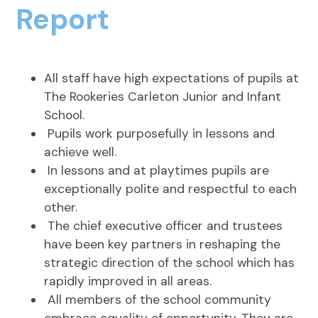
Report
All staff have high expectations of pupils at
The Rookeries Carleton Junior and Infant
School.
Pupils work purposefully in lessons and
achieve well.
In lessons and at playtimes pupils are
exceptionally polite and respectful to each
other.
The chief executive officer and trustees
have been key partners in reshaping the
strategic direction of the school which has
rapidly improved in all areas.
All members of the school community
embrace equality of opportunity. They are