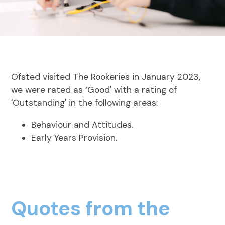
Ofsted visited The Rookeries in January 2023,
we were rated as ‘Good' with a rating of
'Outstanding' in the following areas:
Behaviour and Attitudes.
Early Years Provision.
Quotes from the