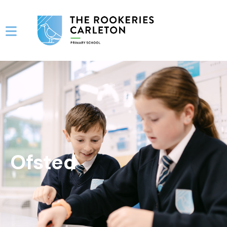
Ofsted