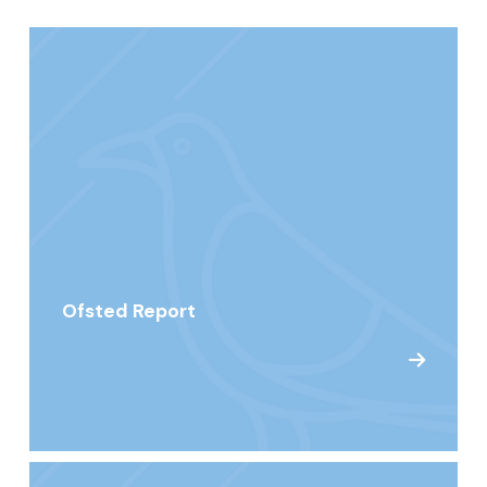
Ofsted Report