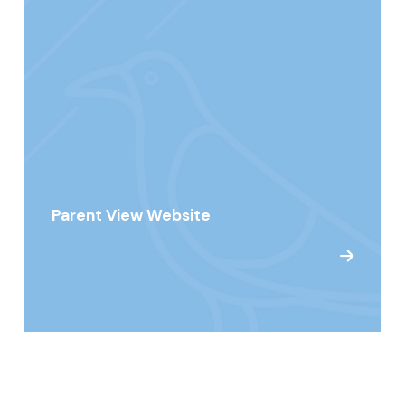
Parent View Website