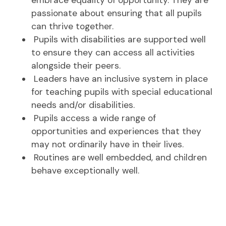
passionate about ensuring that all pupils
can thrive together.
Pupils with disabilities are supported well
to ensure they can access all activities
alongside their peers.
Leaders have an inclusive system in place
for teaching pupils with special educational
needs and/or disabilities.
Pupils access a wide range of
opportunities and experiences that they
may not ordinarily have in their lives.
Routines are well embedded, and children
behave exceptionally well.