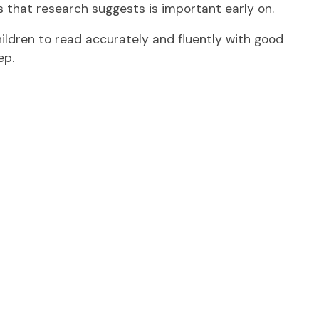
s that research suggests is important early on.
ldren to read accurately and fluently with good
ep.