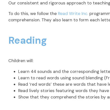
Our consistent and rigorous approach to teaching 
To do this, we follow the
Read Write Inc.
programme;
comprehension. They also learn to form each lette
Reading
Children will:
Learn 44 sounds and the corresponding lette
Learn to read words using sound blending (Fre
Read ‘red words’ these are words that have 
Read lively stories featuring words they have
Show that they comprehend the stories by answ