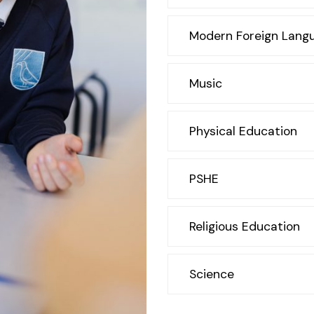
Modern Foreign Lang
Music
Physical Education
PSHE
Religious Education
Science