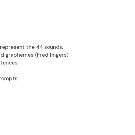
h represent the 44 sounds.
d graphemes (Fred fingers).
tences.
rompts.