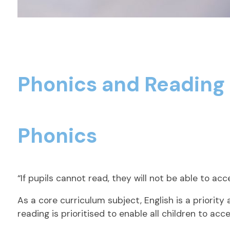
Phonics and Readin
Phonics
“If pupils cannot read, they will not be able to ac
As a core curriculum subject, English is a priori
reading is prioritised to enable all children to acc