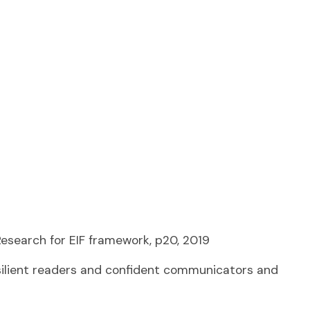
 Research for EIF framework, p20, 2019
esilient readers and confident communicators and