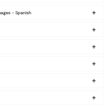
uages - Spanish