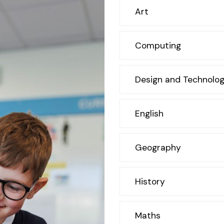
Art
Computing
Design and Technolog
English
Geography
History
Maths