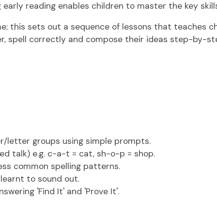
early reading enables children to master the key skill
 this sets out a sequence of lessons that teaches chi
r, spell correctly and compose their ideas step-by-st
r/letter groups using simple prompts.
d talk) e.g. c-a-t = cat, sh-o-p = shop.
less common spelling patterns.
 learnt to sound out.
ering 'Find It' and 'Prove It'.