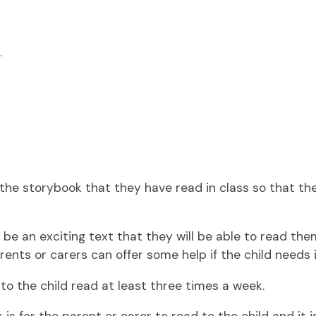
.
en the storybook that they have read in class so that t
 be an exciting text that they will be able to read them
rents or carers can offer some help if the child needs i
n to the child read at least three times a week.