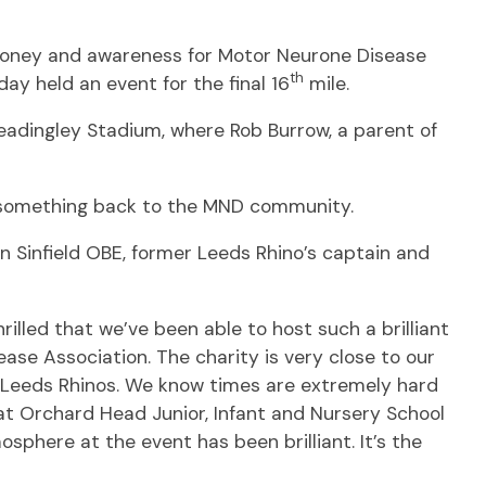
e money and awareness for Motor Neurone Disease
th
ay held an event for the final 16
mile.
eadingley Stadium, where Rob Burrow, a parent of
e something back to the MND community.
in Sinfield OBE, former Leeds Rhino’s captain and
illed that we’ve been able to host such a brilliant
ase Association. The charity is very close to our
t Leeds Rhinos. We know times are extremely hard
at Orchard Head Junior, Infant and Nursery School
sphere at the event has been brilliant. It’s the