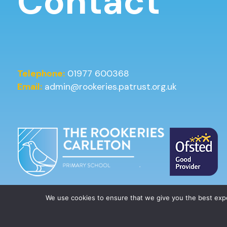
Contact
Telephone:
01977 600368
Email:
admin@rookeries.patrust.org.uk
We use cookies to ensure that we give you the best ex