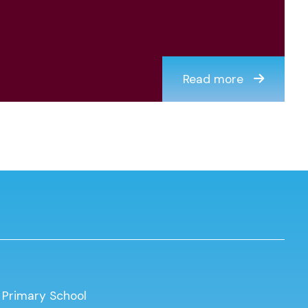
Read more
 Primary School