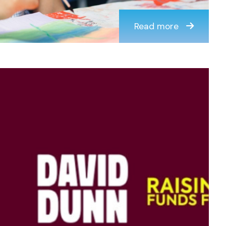
Read more