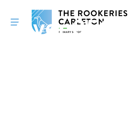
Over 350 Pu
and Staff f
Orchard H
Junior, Infa
Nursery Sc