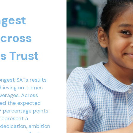
ngest
across
s Trust
ongest SATs results
chieving outcomes
averages. Across
ved the expected
7 percentage points
 represent a
 dedication, ambition