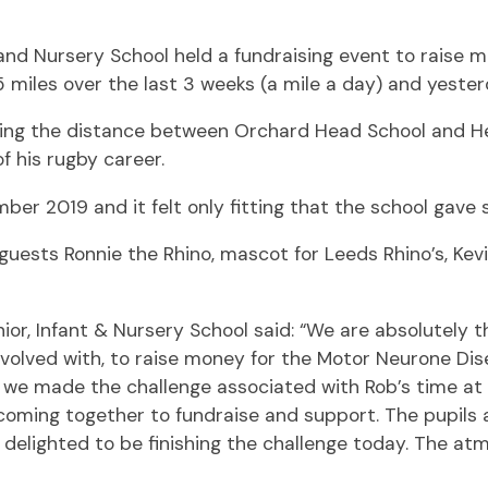
t and Nursery School held a fundraising event to rais
miles over the last 3 weeks (a mile a day) and yesterd
being the distance between Orchard Head School and H
f his rugby career.
er 2019 and it felt only fitting that the school gav
 guests Ronnie the Rhino, mascot for Leeds Rhino’s, Kev
r, Infant & Nursery School said: “We are absolutely thr
nvolved with, to raise money for the Motor Neurone Dise
at we made the challenge associated with Rob’s time a
 coming together to fundraise and support. The pupils 
delighted to be finishing the challenge today. The atmo