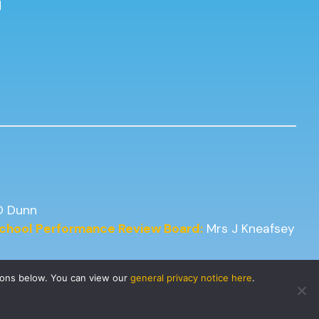
d
D Dunn
 School Performance Review Board:
Mrs J Kneafsey
tons below. You can view our
general privacy notice here
.