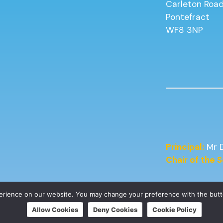
Carleton Roa
Pontefract
WF8 3NP
Principal:
Mr 
Chair of the
perience on our website. You may change your preference with the but
Allow Cookies
Deny Cookies
Cookie Policy