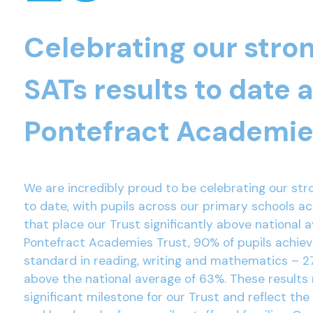
Celebrating our stro
SATs results to date 
Pontefract Academie
We are incredibly proud to be celebrating our str
to date, with pupils across our primary schools a
that place our Trust significantly above national 
Pontefract Academies Trust, 90% of pupils achie
standard in reading, writing and mathematics – 2
above the national average of 63%. These results
significant milestone for our Trust and reflect the