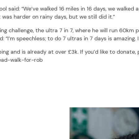
l said: “We’ve walked 16 miles in 16 days, we walked a
was harder on rainy days, but we still did it.”
ng challenge, the ultra 7 in 7, where he will run 60km
 “I’m speechless; to do 7 ultras in 7 days is amazing. 
ng and is already at over £3k. If you’d like to donate, p
ead-walk-for-rob