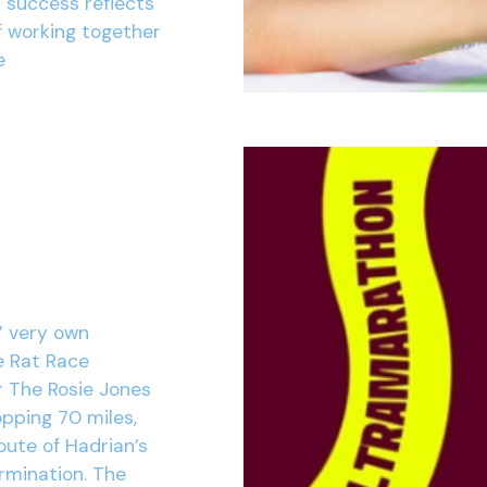
r success reflects
f working together
e
’ very own
e Rat Race
r The Rosie Jones
opping 70 miles,
oute of Hadrian’s
ermination. The