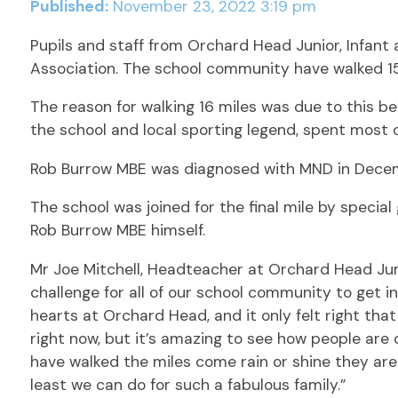
Published:
November 23, 2022 3:19 pm
Pupils and staff from Orchard Head Junior, Infan
Association. The school community have walked 15 
The reason for walking 16 miles was due to this 
the school and local sporting legend, spent most o
Rob Burrow MBE was diagnosed with MND in Decemb
The school was joined for the final mile by special
Rob Burrow MBE himself.
Mr Joe Mitchell, Headteacher at Orchard Head Junio
challenge for all of our school community to get i
hearts at Orchard Head, and it only felt right th
right now, but it’s amazing to see how people are
have walked the miles come rain or shine they are 
least we can do for such a fabulous family.”