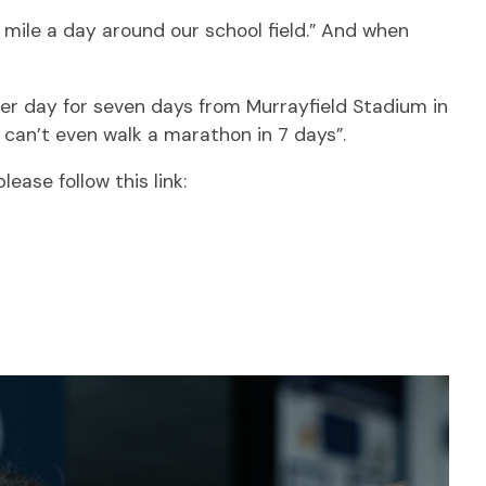
 mile a day around our school field.” And when
 per day for seven days from Murrayfield Stadium in
I can’t even walk a marathon in 7 days”.
lease follow this link: