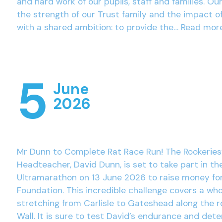
and hard work of our pupils, staff and families. Ou
the strength of our Trust family and the impact o
with a shared ambition: to provide the…
Read mor
5
June
2026
Mr Dunn to Complete Rat Race Run! The Rookeries
Headteacher, David Dunn, is set to take part in th
Ultramarathon on 13 June 2026 to raise money fo
Foundation. This incredible challenge covers a wh
stretching from Carlisle to Gateshead along the r
Wall. It is sure to test David’s endurance and det