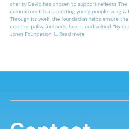
charity David has chosen to support reflects The 
commitment to supporting young people living wit
Through its work, the foundation helps ensure tha
cerebral palsy feel seen, heard, and valued. “By su
Jones Foundation, I…
Read more