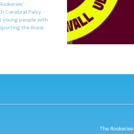
Rookeries’
h Cerebral Palsy.
t young people with
pporting the Rosie
The Rookeries