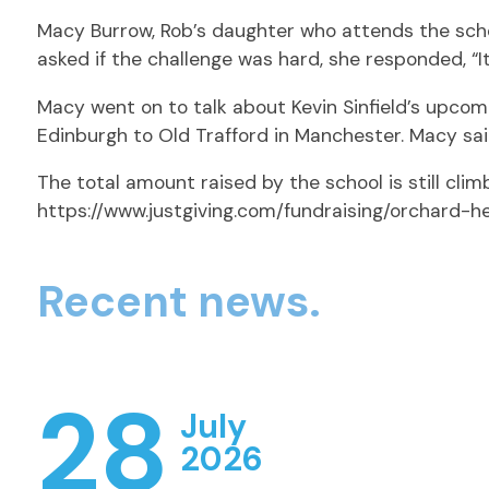
Macy Burrow, Rob’s daughter who attends the schoo
asked if the challenge was hard, she responded, “It 
Macy went on to talk about Kevin Sinfield’s upcomi
Edinburgh to Old Trafford in Manchester. Macy said:
The total amount raised by the school is still climbi
https://www.justgiving.com/fundraising/orchard-h
Recent news.
28
July
2026