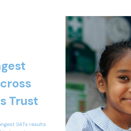
ngest
across
s Trust
ongest SATs results