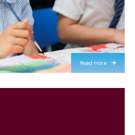
Read more