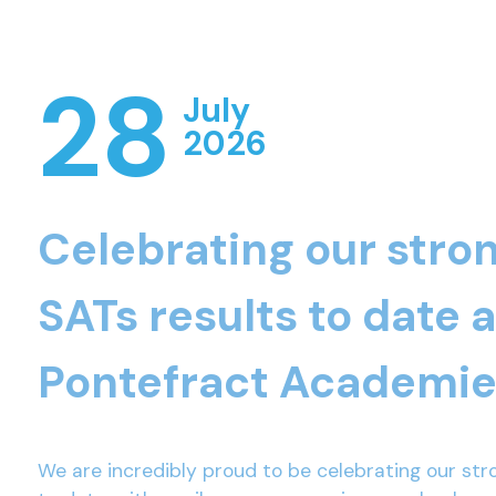
28
July
2026
Celebrating our stro
SATs results to date 
Pontefract Academie
We are incredibly proud to be celebrating our str