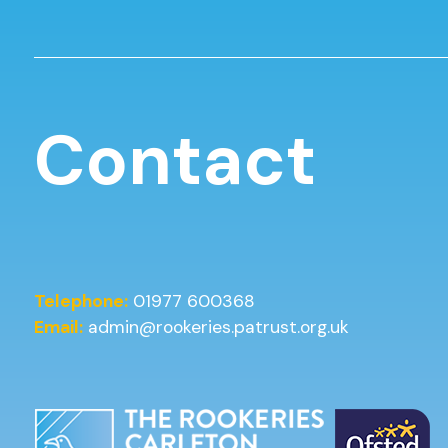
Contact
Telephone:
01977 600368
Email:
admin@rookeries.patrust.org.uk