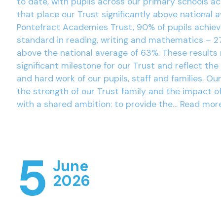
to date, with pupils across our primary schools a
that place our Trust significantly above national 
Pontefract Academies Trust, 90% of pupils achie
standard in reading, writing and mathematics – 2
above the national average of 63%. These results
significant milestone for our Trust and reflect the
and hard work of our pupils, staff and families. Ou
the strength of our Trust family and the impact o
with a shared ambition: to provide the…
Read mor
5
June
2026