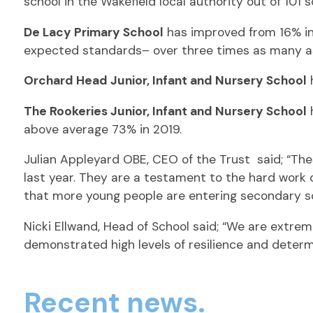
school in the Wakefield local authority out of 101 
De Lacy Primary School
has improved from 16% in 
expected standards– over three times as many as
Orchard Head Junior, Infant and Nursery School
h
The Rookeries Junior, Infant and Nursery School
h
above average 73% in 2019.
Julian Appleyard OBE, CEO of the Trust said; “Th
last year. They are a testament to the hard work 
that more young people are entering secondary sc
Nicki Ellwand, Head of School said; “We are extrem
demonstrated high levels of resilience and deter
Recent news.