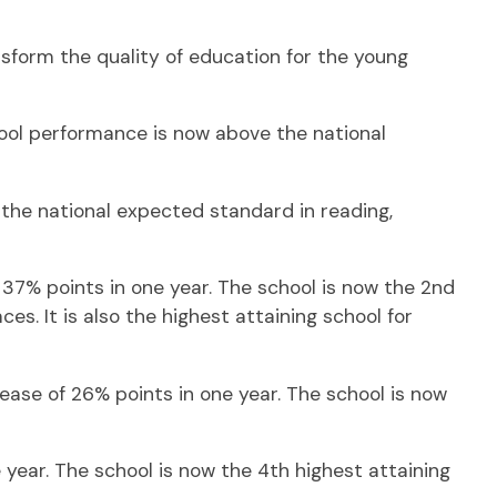
nsform the quality of education for the young
ool performance is now above the national
the national expected standard in reading,
37% points in one year. The school is now the 2nd
es. It is also the highest attaining school for
ase of 26% points in one year. The school is now
year. The school is now the 4th highest attaining