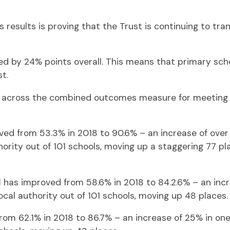
 results is proving that the Trust is continuing to tra
ed by 24% points overall. This means that primary sch
t.
es across the combined outcomes measure for meeting 
ed from 53.3% in 2018 to 90.6% – an increase of over 
ority out of 101 schools, moving up a staggering 77 plac
l
has improved from 58.6% in 2018 to 84.2.6% – an incre
ocal authority out of 101 schools, moving up 48 places.
om 62.1% in 2018 to 86.7% – an increase of 25% in one 