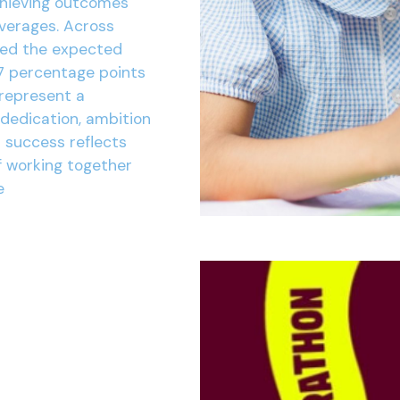
chieving outcomes
averages. Across
ved the expected
7 percentage points
 represent a
 dedication, ambition
r success reflects
f working together
e