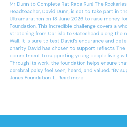
Mr Dunn to Complete Rat Race Run! The Rookeries
Headteacher, David Dunn, is set to take part in th
Ultramarathon on 13 June 2026 to raise money fo
Foundation. This incredible challenge covers a wh
stretching from Carlisle to Gateshead along the r
Wall. It is sure to test David’s endurance and det
charity David has chosen to support reflects The 
commitment to supporting young people living wit
Through its work, the foundation helps ensure tha
cerebral palsy feel seen, heard, and valued. “By su
Jones Foundation, I…
Read more