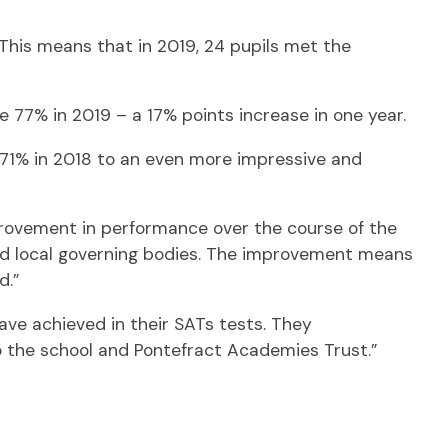
This means that in 2019, 24 pupils met the
77% in 2019 – a 17% points increase in one year.
71% in 2018 to an even more impressive and
provement in performance over the course of the
 and local governing bodies. The improvement means
d.”
ave achieved in their SATs tests. They
o the school and Pontefract Academies Trust.”