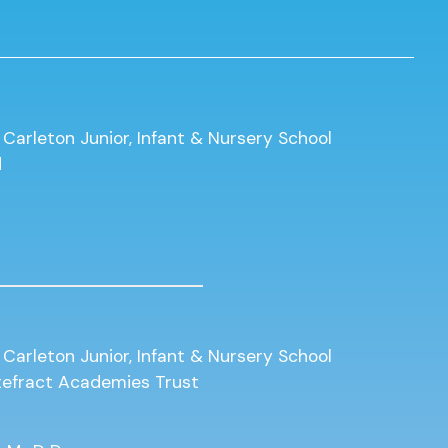
 Carleton Junior, Infant & Nursery School
d
 Carleton Junior, Infant & Nursery School
ntefract Academies Trust