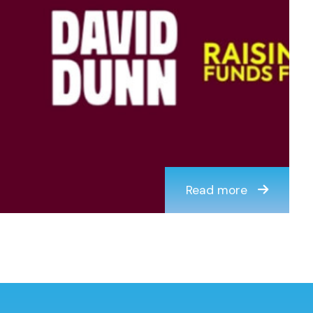
Read more