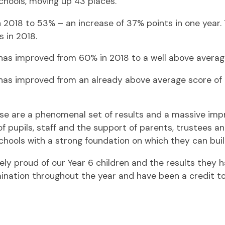
schools, moving up 43 places.
2018 to 53% – an increase of 37% points in one year. 
 in 2018.
as improved from 60% in 2018 to a well above average 
as improved from an already above average score of 
ese are a phenomenal set of results and a massive im
of pupils, staff and the support of parents, trustees
hools with a strong foundation on which they can buil
ely proud of our Year 6 children and the results they h
mination throughout the year and have been a credit t