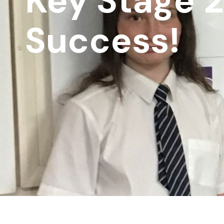
Key Stage 2
Success!