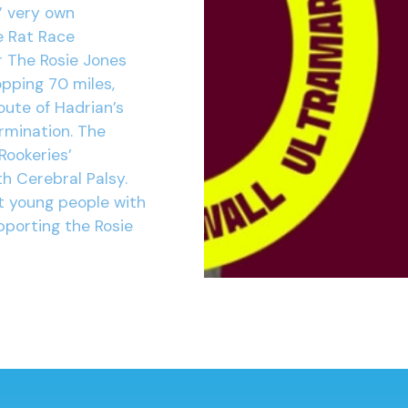
’ very own
e Rat Race
r The Rosie Jones
opping 70 miles,
oute of Hadrian’s
ermination. The
Rookeries’
h Cerebral Palsy.
t young people with
pporting the Rosie