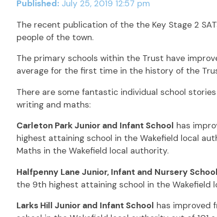
Published:
July 25, 2019 12:57 pm
The recent publication of the the Key Stage 2 SATs
people of the town.
The primary schools within the Trust have improv
average for the first time in the history of the Trus
There are some fantastic individual school stori
writing and maths:
Carleton Park Junior and Infant School
has improv
highest attaining school in the Wakefield local auth
Maths in the Wakefield local authority.
Halfpenny Lane Junior, Infant and Nursery Schoo
the 9th highest attaining school in the Wakefield l
Larks Hill Junior and Infant School
has improved fr