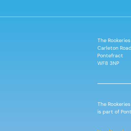
The Rookeries
Carleton Roa
Pontefract
WF8 3NP
The Rookeries
is part of Po