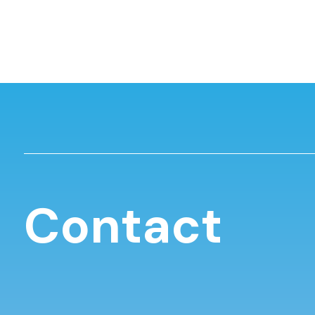
Contact