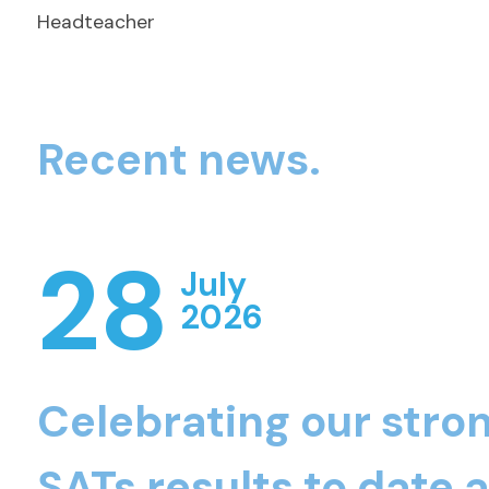
Headteacher
Recent news.
28
July
2026
Celebrating our stro
SATs results to date 