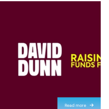
Read more