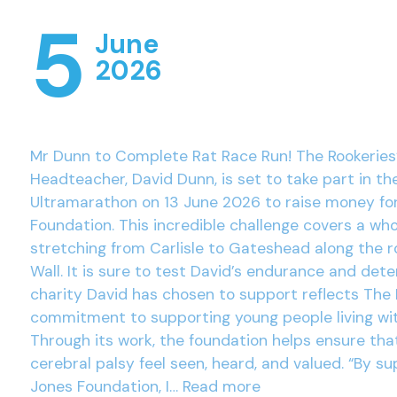
5
June
2026
Mr Dunn to Complete Rat Race Run! The Rookeries
Headteacher, David Dunn, is set to take part in th
Ultramarathon on 13 June 2026 to raise money fo
Foundation. This incredible challenge covers a wh
stretching from Carlisle to Gateshead along the r
Wall. It is sure to test David’s endurance and det
charity David has chosen to support reflects The 
commitment to supporting young people living wit
Through its work, the foundation helps ensure tha
cerebral palsy feel seen, heard, and valued. “By su
Jones Foundation, I…
Read more