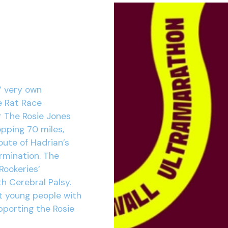
’ very own
e Rat Race
r The Rosie Jones
opping 70 miles,
oute of Hadrian’s
ermination. The
Rookeries’
h Cerebral Palsy.
t young people with
pporting the Rosie