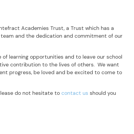
ontefract Academies Trust, a Trust which has a
hip team and the dedication and commitment of our
e of learning opportunities and to leave our school
ive contribution to the lives of others. We want
llent progress, be loved and be excited to come to
lease do not hesitate to
contact us
should you