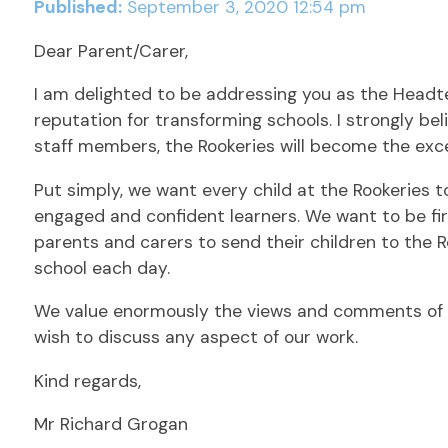
Published:
September 3, 2020 12:54 pm
Dear Parent/Carer,
I am delighted to be addressing you as the Headte
reputation for transforming schools. I strongly b
staff members, the Rookeries will become the exc
Put simply, we want every child at the Rookeries to
engaged and confident learners. We want to be fir
parents and carers to send their children to the R
school each day.
We value enormously the views and comments of o
wish to discuss any aspect of our work.
Kind regards,
Mr Richard Grogan