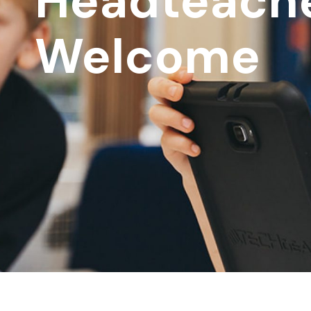
Headteache
Welcome