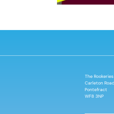
The Rookeries
Carleton Roa
Pontefract
WF8 3NP