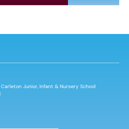
 Carleton Junior, Infant & Nursery School
d