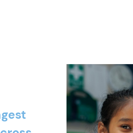
ngest
across