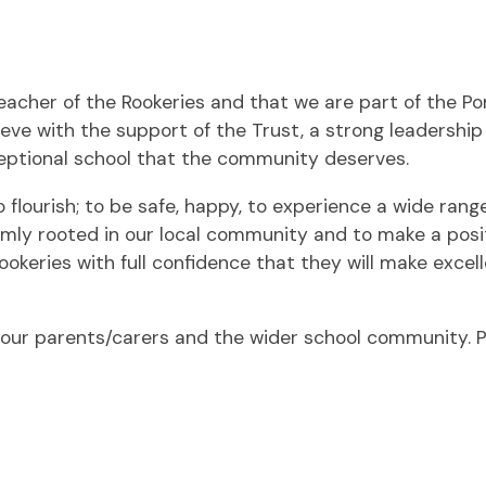
acher of the Rookeries and that we are part of the P
elieve with the support of the Trust, a strong leaders
eptional school that the community deserves.
 flourish; to be safe, happy, to experience a wide rang
mly rooted in our local community and to make a posit
ookeries with full confidence that they will make exce
ur parents/carers and the wider school community. P