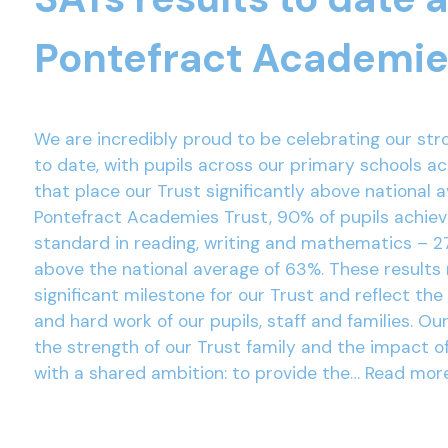
Pontefract Academie
We are incredibly proud to be celebrating our str
to date, with pupils across our primary schools a
that place our Trust significantly above national 
Pontefract Academies Trust, 90% of pupils achie
standard in reading, writing and mathematics – 2
above the national average of 63%. These results
significant milestone for our Trust and reflect the
and hard work of our pupils, staff and families. Ou
the strength of our Trust family and the impact o
with a shared ambition: to provide the…
Read mor