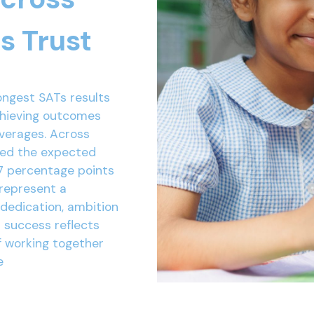
s Trust
ongest SATs results
chieving outcomes
averages. Across
ved the expected
7 percentage points
 represent a
 dedication, ambition
r success reflects
f working together
e