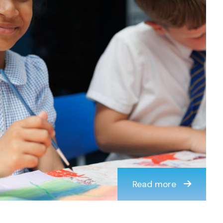
Read more